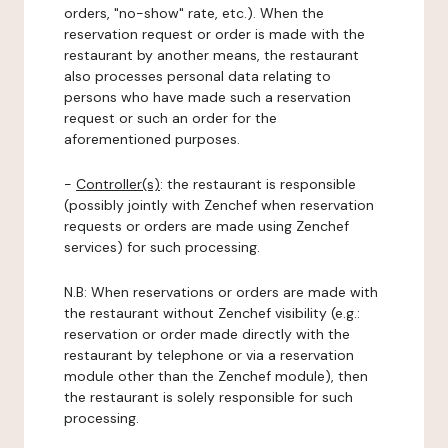
orders, "no-show" rate, etc.). When the
reservation request or order is made with the
restaurant by another means, the restaurant
also processes personal data relating to
persons who have made such a reservation
request or such an order for the
aforementioned purposes.
-
Controller(s)
: the restaurant is responsible
(possibly jointly with Zenchef when reservation
requests or orders are made using Zenchef
services) for such processing.
N.B: When reservations or orders are made with
the restaurant without Zenchef visibility (e.g.:
reservation or order made directly with the
restaurant by telephone or via a reservation
module other than the Zenchef module), then
the restaurant is solely responsible for such
processing.