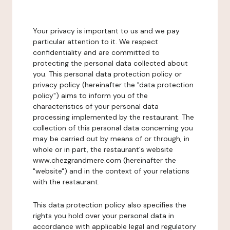
Your privacy is important to us and we pay
particular attention to it. We respect
confidentiality and are committed to
protecting the personal data collected about
you. This personal data protection policy or
privacy policy (hereinafter the "data protection
policy") aims to inform you of the
characteristics of your personal data
processing implemented by the restaurant. The
collection of this personal data concerning you
may be carried out by means of or through, in
whole or in part, the restaurant's website
www.chezgrandmere.com (hereinafter the
"website") and in the context of your relations
with the restaurant.
This data protection policy also specifies the
rights you hold over your personal data in
accordance with applicable legal and regulatory