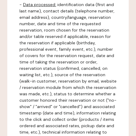
-
Data processed:
identification data (first and
last name), contact details (telephone number,
email address), country/language, reservation
number, date and time of the requested
reservation, room chosen for the reservation
and/or table reserved if applicable, reason for
the reservation if applicable (birthday,
professional event, family event, etc.), number
of covers for the reservation request, date and
time of taking the reservation or order,
reservation status (confirmed, cancelled, on
waiting list, etc.), source of the reservation
(walk-in customer, reservation by email, website
/ reservation module from which the reservation
was made, etc.), status to determine whether a
customer honored their reservation or not ("no-
show" / "arrived" or "cancelled") and associated
timestamp (date and time), information relating
to the click and collect order (products / items
ordered and associated rates, pickup date and
time, etc.), technical information relating to