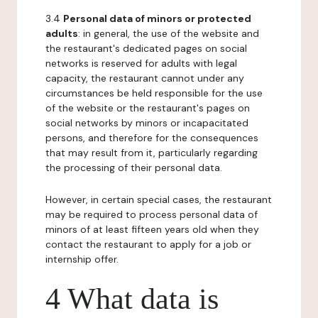
3.4
Personal data of minors or protected
adults
: in general, the use of the website and
the restaurant's dedicated pages on social
networks is reserved for adults with legal
capacity, the restaurant cannot under any
circumstances be held responsible for the use
of the website or the restaurant's pages on
social networks by minors or incapacitated
persons, and therefore for the consequences
that may result from it, particularly regarding
the processing of their personal data.
However, in certain special cases, the restaurant
may be required to process personal data of
minors of at least fifteen years old when they
contact the restaurant to apply for a job or
internship offer.
4 What data is