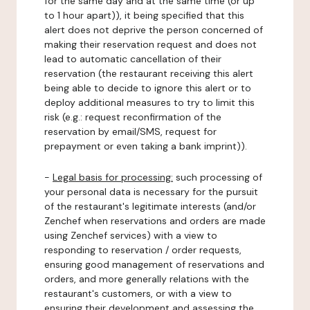
for the same day and at the same time (or up
to 1 hour apart)), it being specified that this
alert does not deprive the person concerned of
making their reservation request and does not
lead to automatic cancellation of their
reservation (the restaurant receiving this alert
being able to decide to ignore this alert or to
deploy additional measures to try to limit this
risk (e.g.: request reconfirmation of the
reservation by email/SMS, request for
prepayment or even taking a bank imprint)).
-
Legal basis for processing:
such processing of
your personal data is necessary for the pursuit
of the restaurant's legitimate interests (and/or
Zenchef when reservations and orders are made
using Zenchef services) with a view to
responding to reservation / order requests,
ensuring good management of reservations and
orders, and more generally relations with the
restaurant's customers, or with a view to
ensuring their development and assessing the