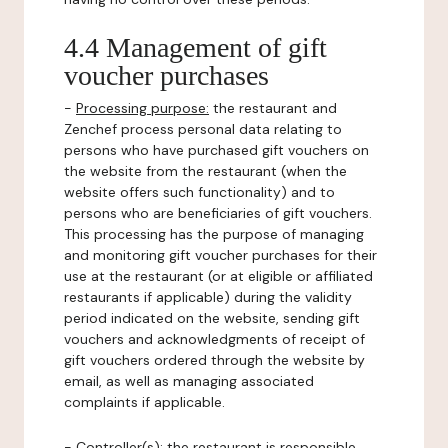
4.4 Management of gift
voucher purchases
-
Processing purpose:
the restaurant and
Zenchef process personal data relating to
persons who have purchased gift vouchers on
the website from the restaurant (when the
website offers such functionality) and to
persons who are beneficiaries of gift vouchers.
This processing has the purpose of managing
and monitoring gift voucher purchases for their
use at the restaurant (or at eligible or affiliated
restaurants if applicable) during the validity
period indicated on the website, sending gift
vouchers and acknowledgments of receipt of
gift vouchers ordered through the website by
email, as well as managing associated
complaints if applicable.
-
Controller(s)
: the restaurant is responsible