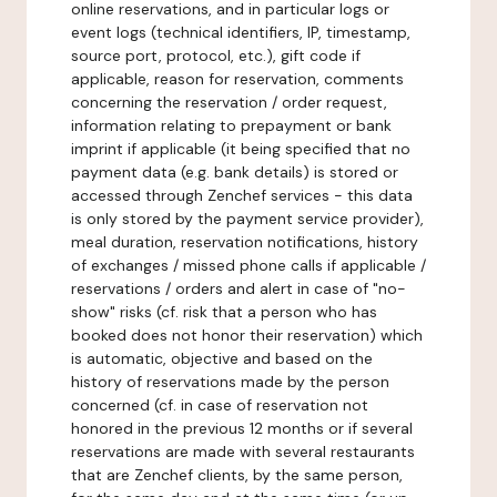
online reservations, and in particular logs or
event logs (technical identifiers, IP, timestamp,
source port, protocol, etc.), gift code if
applicable, reason for reservation, comments
concerning the reservation / order request,
information relating to prepayment or bank
imprint if applicable (it being specified that no
payment data (e.g. bank details) is stored or
accessed through Zenchef services - this data
is only stored by the payment service provider),
meal duration, reservation notifications, history
of exchanges / missed phone calls if applicable /
reservations / orders and alert in case of "no-
show" risks (cf. risk that a person who has
booked does not honor their reservation) which
is automatic, objective and based on the
history of reservations made by the person
concerned (cf. in case of reservation not
honored in the previous 12 months or if several
reservations are made with several restaurants
that are Zenchef clients, by the same person,