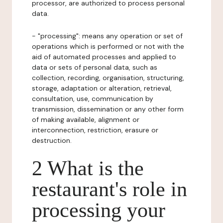
processor, are authorized to process personal
data.
- "processing": means any operation or set of
operations which is performed or not with the
aid of automated processes and applied to
data or sets of personal data, such as
collection, recording, organisation, structuring,
storage, adaptation or alteration, retrieval,
consultation, use, communication by
transmission, dissemination or any other form
of making available, alignment or
interconnection, restriction, erasure or
destruction.
2 What is the
restaurant's role in
processing your