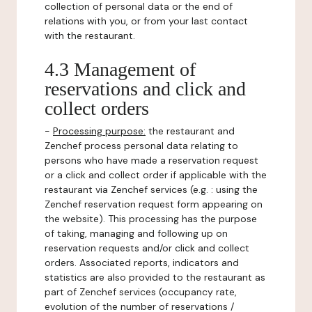
collection of personal data or the end of
relations with you, or from your last contact
with the restaurant.
4.3 Management of
reservations and click and
collect orders
-
Processing purpose:
the restaurant and
Zenchef process personal data relating to
persons who have made a reservation request
or a click and collect order if applicable with the
restaurant via Zenchef services (e.g. : using the
Zenchef reservation request form appearing on
the website). This processing has the purpose
of taking, managing and following up on
reservation requests and/or click and collect
orders. Associated reports, indicators and
statistics are also provided to the restaurant as
part of Zenchef services (occupancy rate,
evolution of the number of reservations /