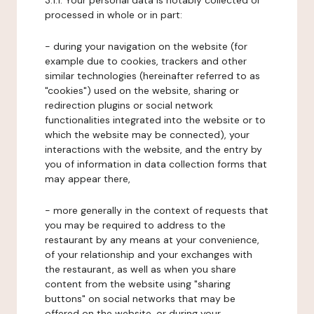
3.1.1. Your personal data is notably collected or
processed in whole or in part:
- during your navigation on the website (for
example due to cookies, trackers and other
similar technologies (hereinafter referred to as
"cookies") used on the website, sharing or
redirection plugins or social network
functionalities integrated into the website or to
which the website may be connected), your
interactions with the website, and the entry by
you of information in data collection forms that
may appear there,
- more generally in the context of requests that
you may be required to address to the
restaurant by any means at your convenience,
of your relationship and your exchanges with
the restaurant, as well as when you share
content from the website using "sharing
buttons" on social networks that may be
offered on the website, or during your