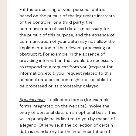
- if the processing of your personal data is
based on the pursuit of the legitimate interests
of the controller or a third party, the
communication of said data is necessary for
the pursuit of this purpose, and the absence of
communication of your data may not allow the
implementation of the relevant processing or
obstruct it. For example, in the absence of
providing information that would be necessary
to respond to a request from you (request for
information, etc.), your request related to this
personal data collection might not be able to
be processed or its processing delayed.
Special case:
if collection forms (for example,
forms integrated on the website) involve the
entry of personal data on an optional basis, this
will in principle be indicated to you by means of
a legend. Otherwise, if the collection of certain
data is mandatory for the implementation of