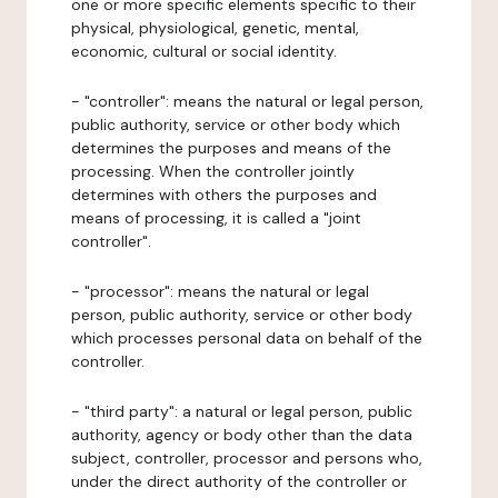
one or more specific elements specific to their
physical, physiological, genetic, mental,
economic, cultural or social identity.
- "controller": means the natural or legal person,
public authority, service or other body which
determines the purposes and means of the
processing. When the controller jointly
determines with others the purposes and
means of processing, it is called a "joint
controller".
- "processor": means the natural or legal
person, public authority, service or other body
which processes personal data on behalf of the
controller.
- "third party": a natural or legal person, public
authority, agency or body other than the data
subject, controller, processor and persons who,
under the direct authority of the controller or