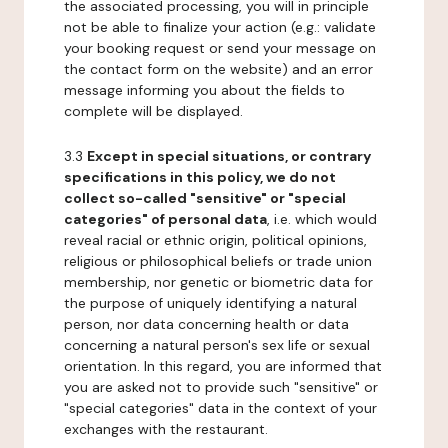
the associated processing, you will in principle
not be able to finalize your action (e.g.: validate
your booking request or send your message on
the contact form on the website) and an error
message informing you about the fields to
complete will be displayed.
3.3
Except in special situations, or contrary
specifications in this policy, we do not
collect so-called "sensitive" or "special
categories" of personal data
, i.e. which would
reveal racial or ethnic origin, political opinions,
religious or philosophical beliefs or trade union
membership, nor genetic or biometric data for
the purpose of uniquely identifying a natural
person, nor data concerning health or data
concerning a natural person's sex life or sexual
orientation. In this regard, you are informed that
you are asked not to provide such "sensitive" or
"special categories" data in the context of your
exchanges with the restaurant.