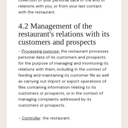
collection of your personal data or the end of
relations with you, or from your last contact
with the restaurant.
4.2 Management of the
restaurant's relations with its
customers and prospects
-
Processing purpose:
the restaurant processes
personal data of its customers and prospects
for the purpose of managing and monitoring its
relations with them, including in the context of
feeding and maintaining its customer file as well
as carrying out import or export operations of
files containing information relating to its
customers or prospects, or in the context of
managing complaints addressed by its
customers or prospects.
-
Controller
: the restaurant.