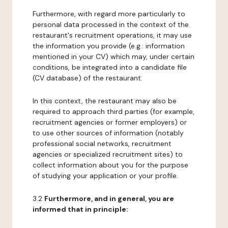
Furthermore, with regard more particularly to
personal data processed in the context of the
restaurant's recruitment operations, it may use
the information you provide (e.g.: information
mentioned in your CV) which may, under certain
conditions, be integrated into a candidate file
(CV database) of the restaurant.
In this context, the restaurant may also be
required to approach third parties (for example,
recruitment agencies or former employers) or
to use other sources of information (notably
professional social networks, recruitment
agencies or specialized recruitment sites) to
collect information about you for the purpose
of studying your application or your profile.
3.2
Furthermore, and in general, you are
informed that in principle: