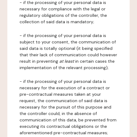
- if the processing of your personal data is
necessary for compliance with the legal or
regulatory obligations of the controller, the
collection of said data is mandatory;
- if the processing of your personal data is
subject to your consent, the communication of
said data is totally optional (it being specified
that their lack of communication could however
result in preventing
at least
in certain cases the
implementation of the relevant processing);
- if the processing of your personal data is
necessary for the execution of a contract or
pre-contractual measures taken at your
request, the communication of said data is
necessary for the pursuit of this purpose and
the controller could, in the absence of
communication of this data, be prevented from
executing its contractual obligations or the
aforementioned pre-contractual measures;