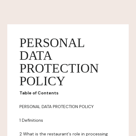
PERSONAL
DATA
PROTECTION
POLICY
Table of Contents
PERSONAL DATA PROTECTION POLICY
1 Definitions
2 What is the restaurant's role in processing