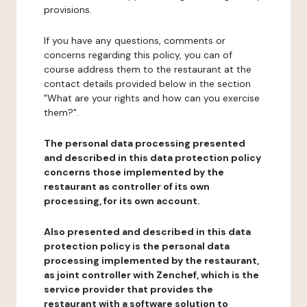
provisions.
If you have any questions, comments or
concerns regarding this policy, you can of
course address them to the restaurant at the
contact details provided below in the section
"What are your rights and how can you exercise
them?".
The personal data processing presented
and described in this data protection policy
concerns those implemented by the
restaurant as controller of its own
processing, for its own account.
Also presented and described in this data
protection policy is the personal data
processing implemented by the restaurant,
as joint controller with Zenchef, which is the
service provider that provides the
restaurant with a software solution to