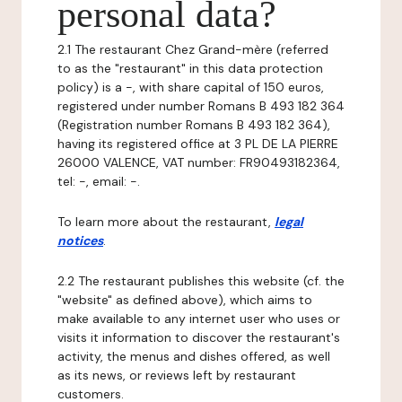
personal data?
2.1 The restaurant Chez Grand-mère (referred
to as the "restaurant" in this data protection
policy) is a -, with share capital of 150 euros,
registered under number Romans B 493 182 364
(Registration number Romans B 493 182 364),
having its registered office at 3 PL DE LA PIERRE
26000 VALENCE, VAT number: FR90493182364,
tel: -, email: -.
To learn more about the restaurant,
legal
notices
.
2.2 The restaurant publishes this website (cf. the
"website" as defined above), which aims to
make available to any internet user who uses or
visits it information to discover the restaurant's
activity, the menus and dishes offered, as well
as its news, or reviews left by restaurant
customers.