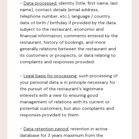
-
Data processed:
identity (title, first name, last
name), contact details (email address,
telephone number, etc.), language / country,
date of birth / birthday if provided by the data
subject to the restaurant, economic and
financial information, comments entered by the
restaurant, history of bookings, and more
generally relations between the restaurant and
its customers or prospects, or data relating to
complaints and responses provided.
-
Legal basis for processing:
such processing of
your personal data is in principle necessary for
the pursuit of the restaurant's legitimate
interests with a view to ensuring good
management of relations with its current or
potential customers, but also complaints and
responses provided to them.
-
Data retention period:
retention in active
database for 3 years maximum from the