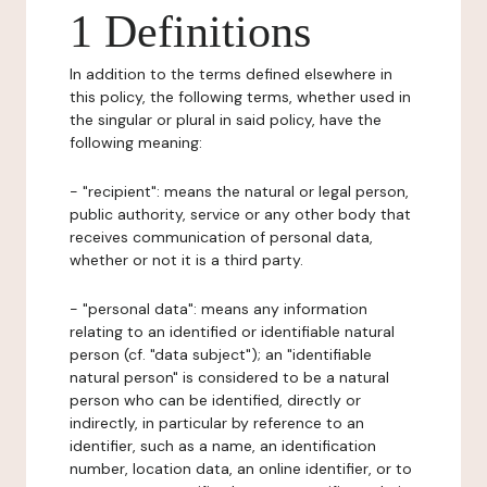
1 Definitions
In addition to the terms defined elsewhere in
this policy, the following terms, whether used in
the singular or plural in said policy, have the
following meaning:
- "recipient": means the natural or legal person,
public authority, service or any other body that
receives communication of personal data,
whether or not it is a third party.
- "personal data": means any information
relating to an identified or identifiable natural
person (cf. "data subject"); an "identifiable
natural person" is considered to be a natural
person who can be identified, directly or
indirectly, in particular by reference to an
identifier, such as a name, an identification
number, location data, an online identifier, or to