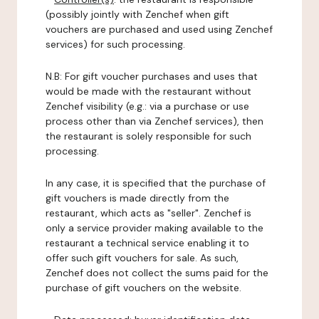
(possibly jointly with Zenchef when gift
vouchers are purchased and used using Zenchef
services) for such processing.
N.B: For gift voucher purchases and uses that
would be made with the restaurant without
Zenchef visibility (e.g.: via a purchase or use
process other than via Zenchef services), then
the restaurant is solely responsible for such
processing.
In any case, it is specified that the purchase of
gift vouchers is made directly from the
restaurant, which acts as "seller". Zenchef is
only a service provider making available to the
restaurant a technical service enabling it to
offer such gift vouchers for sale. As such,
Zenchef does not collect the sums paid for the
purchase of gift vouchers on the website.