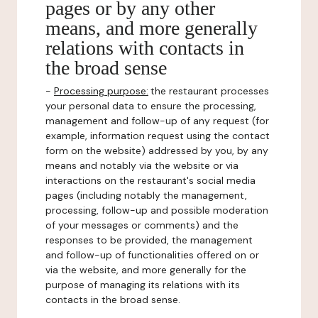
pages or by any other
means, and more generally
relations with contacts in
the broad sense
-
Processing purpose:
the restaurant processes
your personal data to ensure the processing,
management and follow-up of any request (for
example, information request using the contact
form on the website) addressed by you, by any
means and notably via the website or via
interactions on the restaurant's social media
pages (including notably the management,
processing, follow-up and possible moderation
of your messages or comments) and the
responses to be provided, the management
and follow-up of functionalities offered on or
via the website, and more generally for the
purpose of managing its relations with its
contacts in the broad sense.