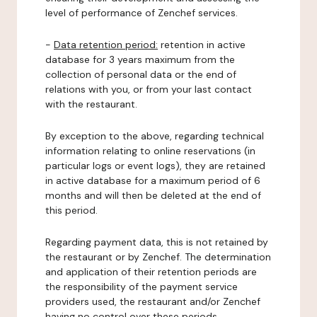
level of performance of Zenchef services.
-
Data retention period:
retention in active
database for 3 years maximum from the
collection of personal data or the end of
relations with you, or from your last contact
with the restaurant.
By exception to the above, regarding technical
information relating to online reservations (in
particular logs or event logs), they are retained
in active database for a maximum period of 6
months and will then be deleted at the end of
this period.
Regarding payment data, this is not retained by
the restaurant or by Zenchef. The determination
and application of their retention periods are
the responsibility of the payment service
providers used, the restaurant and/or Zenchef
having no control over these periods.