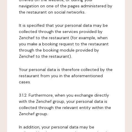
navigation on one of the pages administered by
the restaurant on social networks.
It is specified that your personal data may be
collected through the services provided by
Zenchef to the restaurant (for example, when
you make a booking request to the restaurant
through the booking module provided by
Zenchef to the restaurant).
Your personal data is therefore collected by the
restaurant from you in the aforementioned
cases.
3.1.2. Furthermore, when you exchange directly
with the Zenchef group, your personal data is
collected through the relevant entity within the
Zenchef group.
In addition, your personal data may be