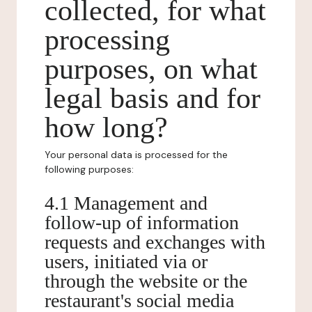
collected, for what
processing
purposes, on what
legal basis and for
how long?
Your personal data is processed for the
following purposes:
4.1 Management and
follow-up of information
requests and exchanges with
users, initiated via or
through the website or the
restaurant's social media