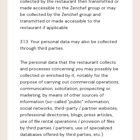
collected by the restaurant then transmitted or
made accessible to the Zenchef group or may
be collected by the Zenchef group and
transmitted or made accessible to the
restaurant if applicable.
3.1.3. Your personal data may also be collected
through third parties.
The personal data that the restaurant collects
and processes concerning you may possibly be
collected or enriched by it, notably for the
purpose of carrying out commercial operations,
communication, solicitation, prospecting or
marketing, by means of other sources of
information (so-called "public" information,
social networks, third-party / partner websites,
professional directories, blogs, press articles,
use of file rental operations / provision of files
by third parties / partners, use of specialized
databases offered by third parties, etc.).