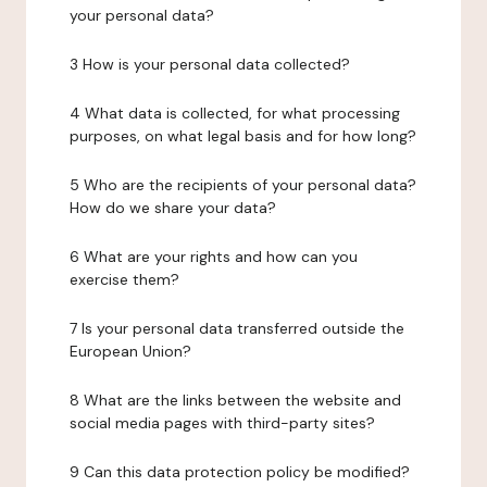
your personal data?
3 How is your personal data collected?
4 What data is collected, for what processing
purposes, on what legal basis and for how long?
5 Who are the recipients of your personal data?
How do we share your data?
6 What are your rights and how can you
exercise them?
7 Is your personal data transferred outside the
European Union?
8 What are the links between the website and
social media pages with third-party sites?
9 Can this data protection policy be modified?