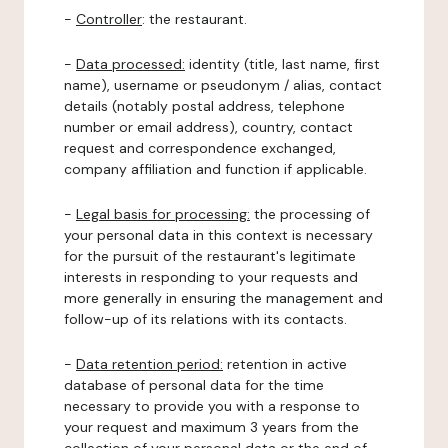
-
Controller
: the restaurant.
-
Data processed:
identity (title, last name, first
name), username or pseudonym / alias, contact
details (notably postal address, telephone
number or email address), country, contact
request and correspondence exchanged,
company affiliation and function if applicable.
-
Legal basis for processing:
the processing of
your personal data in this context is necessary
for the pursuit of the restaurant's legitimate
interests in responding to your requests and
more generally in ensuring the management and
follow-up of its relations with its contacts.
-
Data retention period:
retention in active
database of personal data for the time
necessary to provide you with a response to
your request and maximum 3 years from the