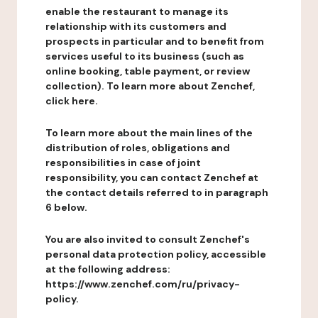
enable the restaurant to manage its
relationship with its customers and
prospects in particular and to benefit from
services useful to its business (such as
online booking, table payment, or review
collection). To learn more about Zenchef,
click here.
To learn more about the main lines of the
distribution of roles, obligations and
responsibilities in case of joint
responsibility, you can contact Zenchef at
the contact details referred to in paragraph
6 below.
You are also invited to consult Zenchef's
personal data protection policy, accessible
at the following address:
https://www.zenchef.com/ru/privacy-
policy.