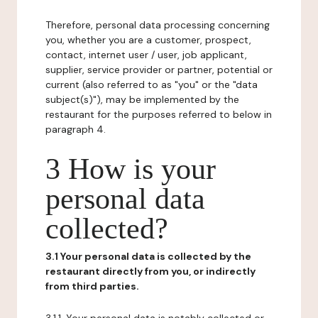
Therefore, personal data processing concerning
you, whether you are a customer, prospect,
contact, internet user / user, job applicant,
supplier, service provider or partner, potential or
current (also referred to as "you" or the "data
subject(s)"), may be implemented by the
restaurant for the purposes referred to below in
paragraph 4.
3 How is your
personal data
collected?
3.1 Your personal data is collected by the
restaurant directly from you, or indirectly
from third parties.