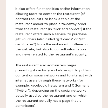
It also offers functionalities and/or information
allowing users to contact the restaurant (cf.
contact request), to book a table at the
restaurant and/or to place a takeaway order
from the restaurant (in "click and collect") if the
restaurant offers such a service, to purchase
gift vouchers (also called "gift cards" or "gift
certificates") from the restaurant if offered on
the website, but also to consult information
and news related to the restaurant's activity.
The restaurant also administers pages
presenting its activity and allowing it to publish
content on social networks and to interact with
internet users through these networks (for
example, Facebook, Instagram and X (formerly
"Twitter"), depending on the social networks
actually used by the restaurant and on which
the restaurant actually has a page that it
administers).